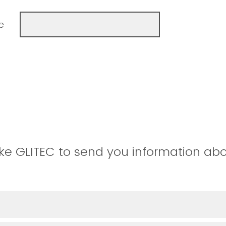
e
ke GLITEC to send you information abo