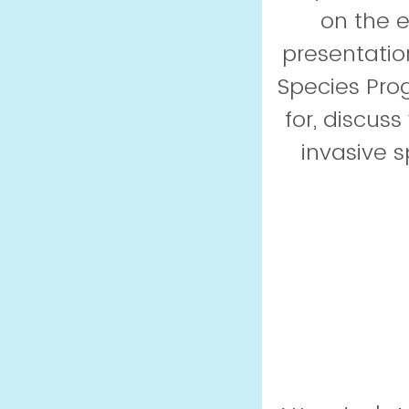
on the 
presentatio
Species Prog
for, discus
invasive s