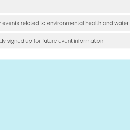
y events related to environmental health and water 
dy signed up for future event information
ke to be entered into a raffle to win a 
water test kit, a Brita faucet filter, or c