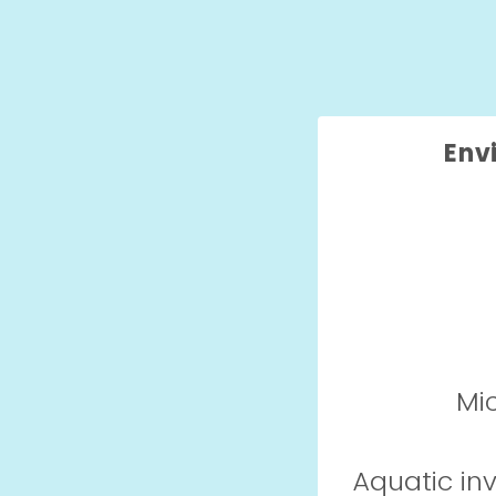
Env
Mic
Aquatic in