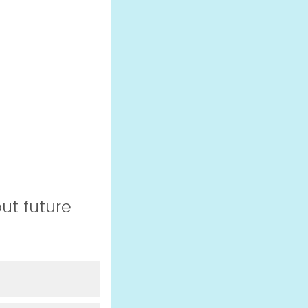
ut future