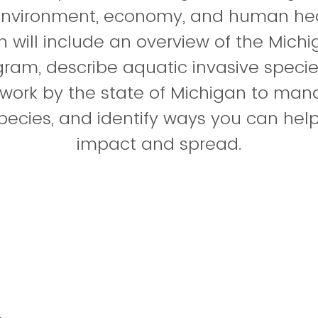
environment, economy, and human heal
n will include an overview of the Michi
ram, describe aquatic invasive specie
s work by the state of Michigan to ma
pecies, and identify ways you can help 
impact and spread.