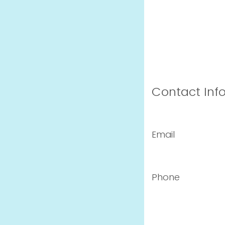
Contact Inf
Email
Phone