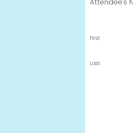
Attendee's
First
Last