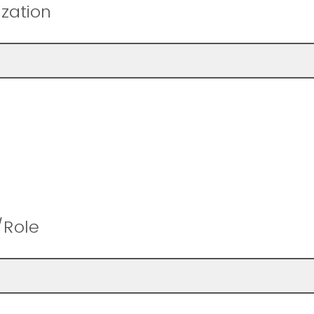
zation
/Role