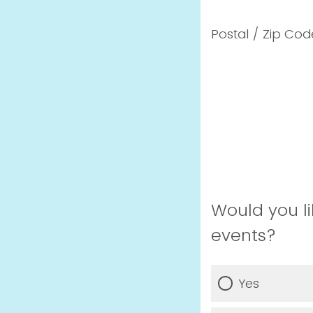
Postal / Zip Cod
Would you li
events?
Yes