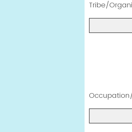
Tribe/Organi
Occupation