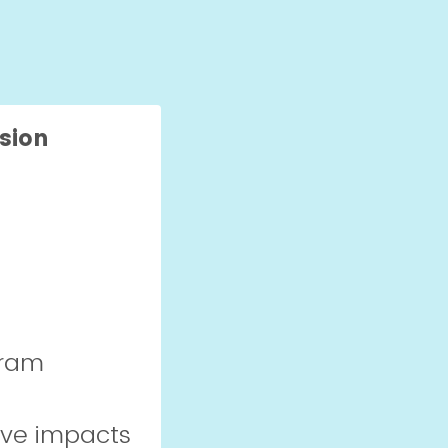
sion
gram
ive impacts