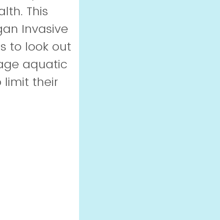
th. This
gan Invasive
s to look out
nage aquatic
limit their