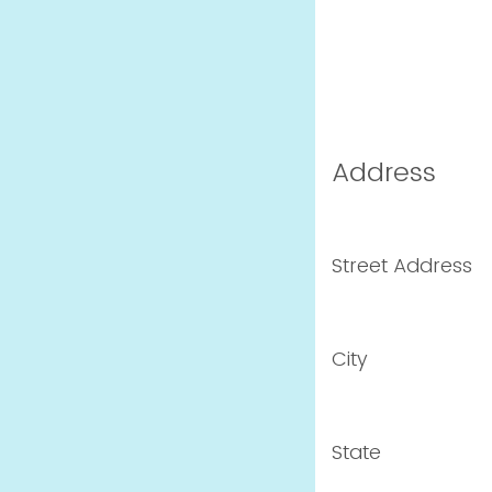
Address
Street Address
City
State