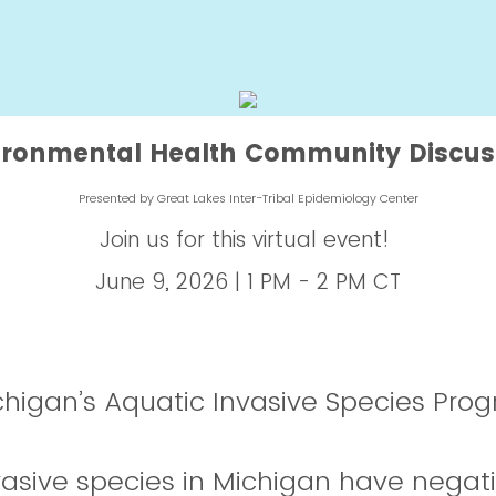
ironmental Health Community Discus
Presented by Great Lakes Inter-Tribal Epidemiology Center
Join us for this virtual event!
June 9, 2026 | 1 PM - 2 PM CT
higan’s Aquatic Invasive Species Pro
vasive species in Michigan have negat