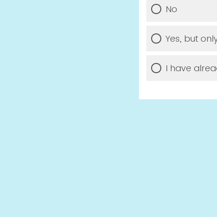
No
Yes, but onl
I have alrea
Would you li
PFAS drinking 